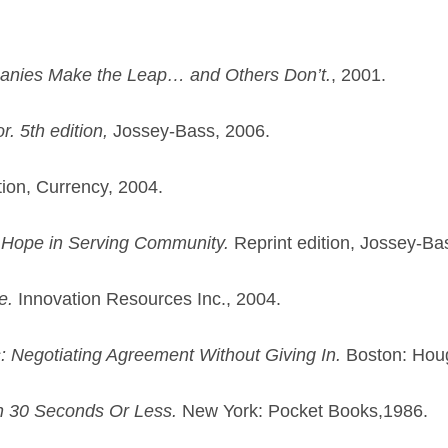
nies Make the Leap… and Others Don’t.
, 2001.
. 5th edition,
Jossey-Bass, 2006.
tion, Currency, 2004.
 Hope in Serving Community.
Reprint edition, Jossey-Ba
e.
Innovation Resources Inc., 2004.
s: Negotiating Agreement Without Giving In.
Boston: Houg
in 30 Seconds Or Less.
New York: Pocket Books,1986.