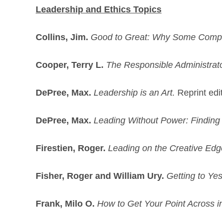
Leadership and Ethics Topics
Collins, Jim.
Good to Great: Why Some Compa
Cooper, Terry L.
The Responsible Administrator
DePree, Max.
Leadership is an Art.
Reprint edi
DePree, Max.
Leading Without Power: Finding
Firestien, Roger.
Leading on the Creative Edg
Fisher, Roger and William Ury.
Getting to Ye
Frank, Milo O.
How to Get Your Point Across 