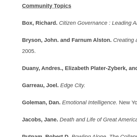
Community Topics
Box, Richard.
Citizen Governance : Leading A
Bryson, John. and Farnum Alston.
Creating 
2005.
Duany, Andres., Elizabeth Plater-Zyberk, an
Garreau, Joel.
Edge City.
Goleman, Dan.
Emotional Intelligence.
New Yo
Jacobs, Jane.
Death and Life of Great America
Putnam, Robert D.
Bowling Alone. The Colla