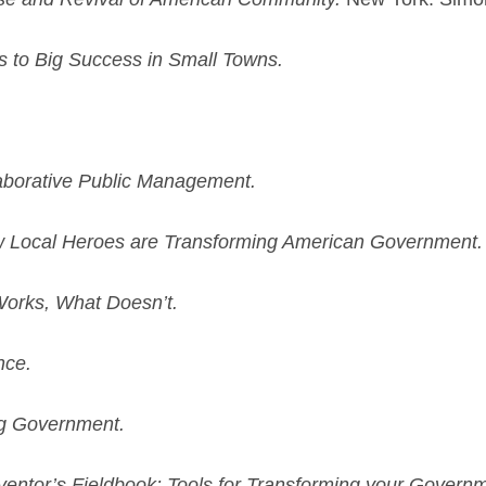
 to Big Success in Small Towns.
aborative Public Management.
How Local Heroes are Transforming American Government.
Works, What Doesn’t.
nce.
g Government.
entor’s Fieldbook: Tools for Transforming your Governm