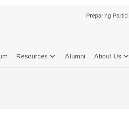
Preparing Partic
bum
Resources
Alumni
About Us