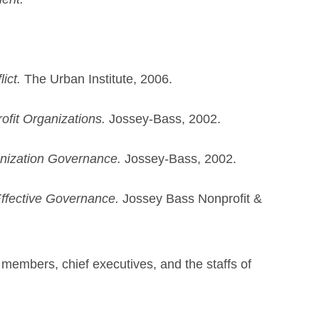
ict.
The Urban Institute, 2006.
fit Organizations.
Jossey-Bass, 2002.
anization Governance.
Jossey-Bass, 2002.
Effective Governance.
Jossey Bass Nonprofit &
d members, chief executives, and the staffs of