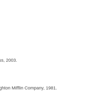
ss, 2003.
hton Mifflin Company, 1981.