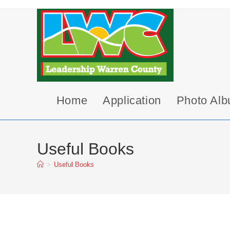
Skip
to
content
Home
Application
Photo Al
Useful Books
>
Useful Books