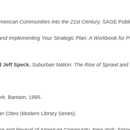
merican Communities Into the 21st Century.
SAGE Public
and Implementing Your Strategic Plan: A Workbook for Pu
d Jeff Speck.
Suburban Nation: The Rise of Sprawl and 
rk: Bantam, 1995.
n Cities
(Modern Library Series).
pse and Revival of American Community.
New York: Simo