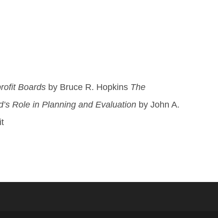
rofit Boards
by Bruce R. Hopkins
The
d’s Role in Planning and Evaluation
by John A.
t