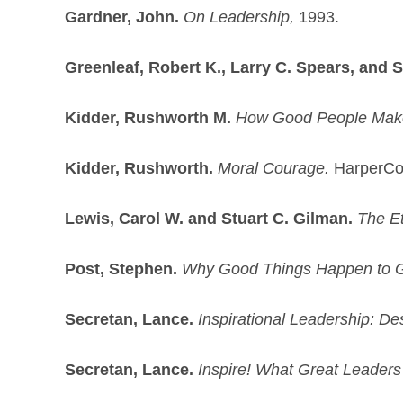
Gardner, John.
On Leadership,
1993.
Greenleaf, Robert K., Larry C. Spears, and 
Kidder, Rushworth M.
How Good People Make
Kidder, Rushworth.
Moral Courage.
HarperCol
Lewis, Carol W. and Stuart C. Gilman.
The Et
Post, Stephen.
Why Good Things Happen to 
Secretan, Lance.
Inspirational Leadership: De
Secretan, Lance.
Inspire! What Great Leaders