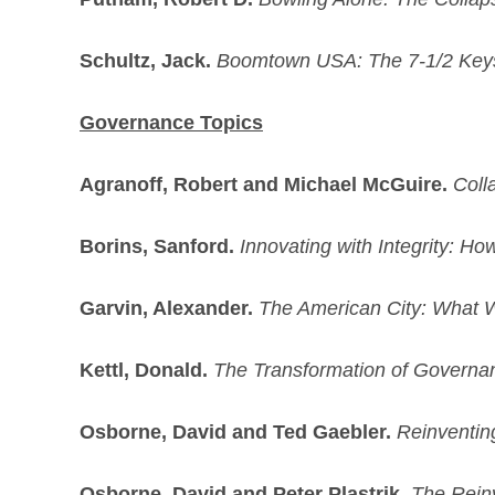
Schultz, Jack.
Boomtown USA: The 7-1/2 Keys
Governance Topics
Agranoff, Robert and Michael McGuire.
Coll
Borins, Sanford.
Innovating with Integrity: 
Garvin, Alexander.
The American City: What 
Kettl, Donald.
The Transformation of Governa
Osborne, David and Ted Gaebler.
Reinventin
Osborne, David and Peter Plastrik.
The Reinv