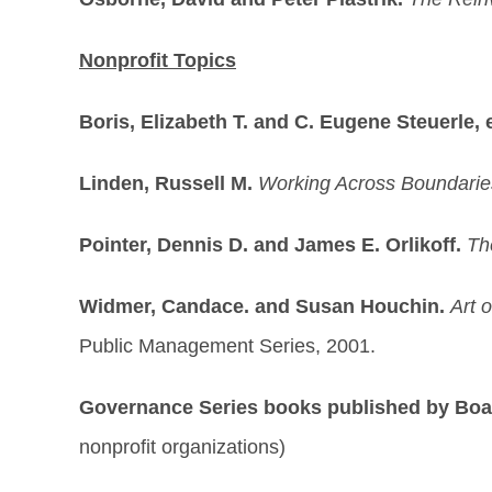
Nonprofit Topics
Boris, Elizabeth T. and C. Eugene Steuerle, 
Linden, Russell M.
Working Across Boundaries
Pointer, Dennis D. and James E. Orlikoff.
Th
Widmer, Candace. and Susan Houchin.
Art 
Public Management Series, 2001.
Governance Series books published by Bo
nonprofit organizations)