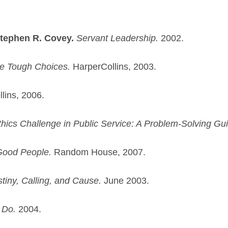
Stephen R. Covey.
Servant Leadership.
2002.
 Tough Choices.
HarperCollins, 2003.
lins, 2006.
hics Challenge in Public Service: A Problem-Solving Gu
Good People.
Random House, 2007.
stiny, Calling, and Cause.
June 2003.
 Do.
2004.