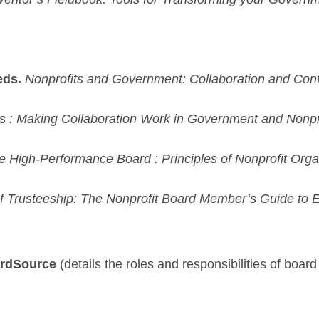
eds.
Nonprofits and Government: Collaboration and Confl
 : Making Collaboration Work in Government and Nonpro
e High-Performance Board : Principles of Nonprofit Org
of Trusteeship: The Nonprofit Board Member’s Guide to 
ardSource
(details the roles and responsibilities of boar