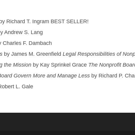
by Richard T. Ingram BEST SELLER!
y Andrew S. Lang
 Charles F. Dambach
s
by James M. Greenfield
Legal Responsibilities of Nonp
g the Mission
by Kay Sprinkel Grace
The Nonprofit Boar
 Board Govern More and Manage Less
by Richard P. Chai
obert L. Gale