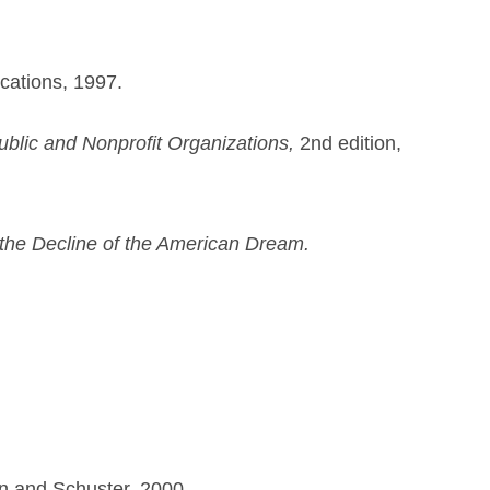
ations, 1997.
blic and Nonprofit Organizations,
2nd edition,
the Decline of the American Dream.
n and Schuster, 2000.