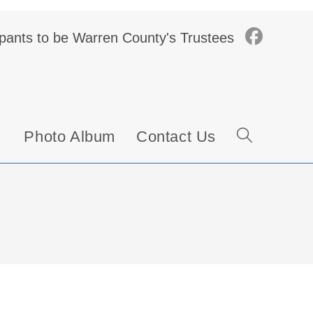
ipants to be Warren County's Trustees
Photo Album
Contact Us
Toggle
website
search