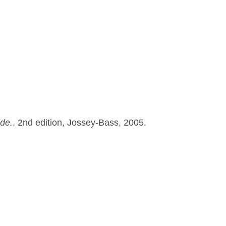
ide.
, 2nd edition, Jossey-Bass, 2005.