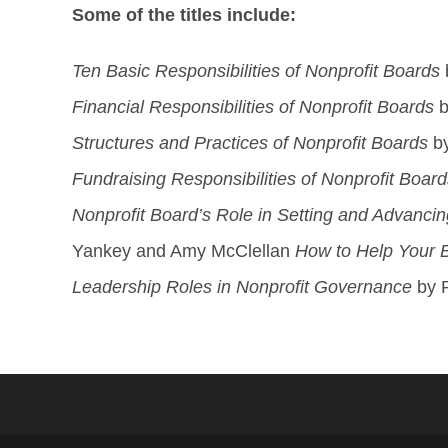
Some of the titles include:
Ten Basic Responsibilities of Nonprofit Boards
Financial Responsibilities of Nonprofit Boards
b
Structures and Practices of Nonprofit Boards
by
Fundraising Responsibilities of Nonprofit Board
Nonprofit Board’s Role in Setting and Advancin
Yankey and Amy McClellan
How to Help Your
Leadership Roles in Nonprofit Governance
by R