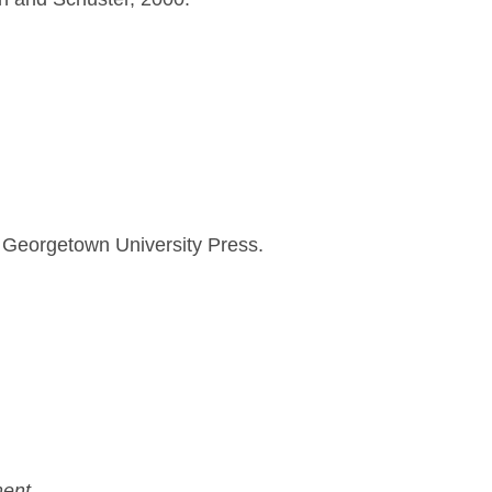
Georgetown University Press.
ent.