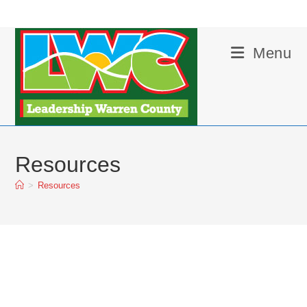
Skip
to
content
Menu
Resources
>
Resources