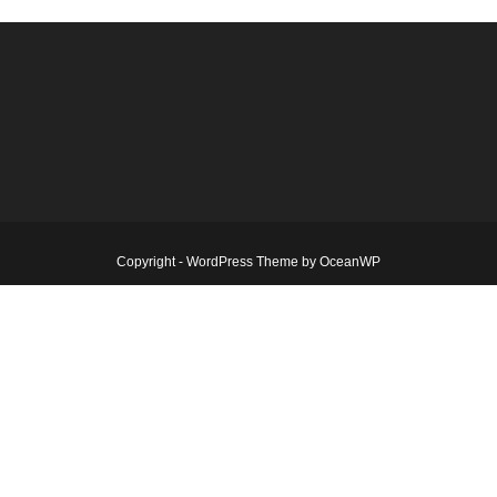
Copyright - WordPress Theme by OceanWP