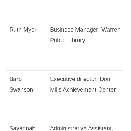
Ruth Myer
Business Manager, Warren
Public Library
Barb
Executive director, Don
Swanson
Mills Achievement Center
Savannah
Administrative Assistant,