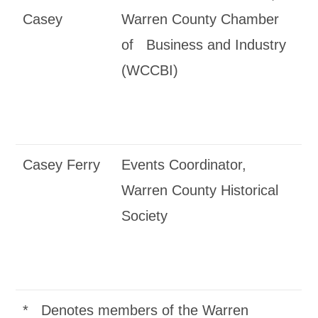
Casey
Warren County Chamber
of Business and Industry
(WCCBI)
Casey Ferry
Events Coordinator,
Warren County Historical
Society
* Denotes members of the Warren