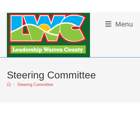
Skip
to
content
Menu
Steering Committee
>
Steering Committee