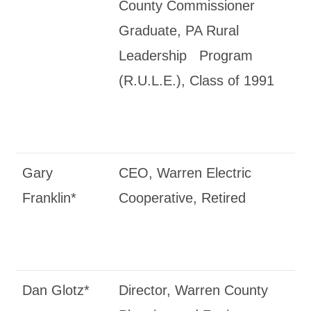
County Commissioner
Graduate, PA Rural
Leadership Program
(R.U.L.E.), Class of 1991
Gary
CEO, Warren Electric
Franklin*
Cooperative, Retired
Dan Glotz*
Director, Warren County