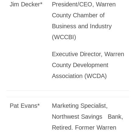
Jim Decker*
President/CEO, Warren
County Chamber of
Business and Industry
(WCCBI)
Executive Director, Warren
County Development
Association (WCDA)
Pat Evans*
Marketing Specialist,
Northwest Savings Bank,
Retired. Former Warren