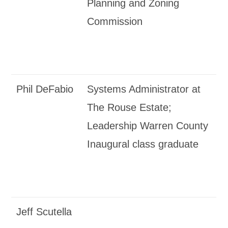
Planning and Zoning
Commission
Phil DeFabio
Systems Administrator at
The Rouse Estate;
Leadership Warren County
Inaugural class graduate
Jeff Scutella