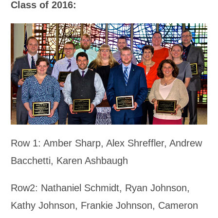
Class of 2016:
Row 1: Amber Sharp, Alex Shreffler, Andrew
Bacchetti, Karen Ashbaugh
Row2: Nathaniel Schmidt, Ryan Johnson,
Kathy Johnson, Frankie Johnson, Cameron