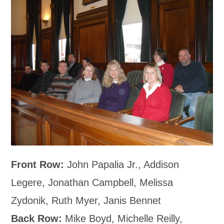
Front Row:
John Papalia Jr., Addison
Legere, Jonathan Campbell, Melissa
Zydonik, Ruth Myer, Janis Bennet
Back Row:
Mike Boyd, Michelle Reilly,