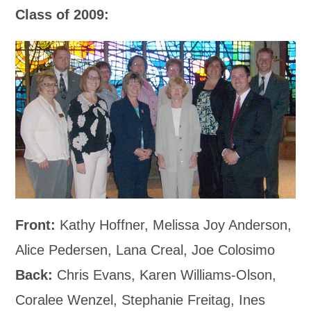
Class of 2009:
Front:
Kathy Hoffner, Melissa Joy Anderson,
Alice Pedersen, Lana Creal, Joe Colosimo
Back:
Chris Evans, Karen Williams-Olson,
Coralee Wenzel, Stephanie Freitag, Ines