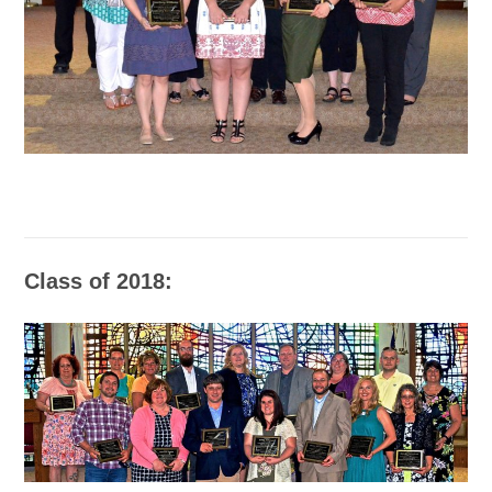
Class of 2018: