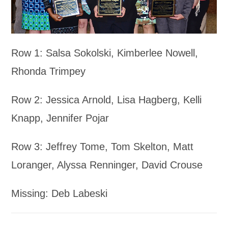
Row 1: Salsa Sokolski, Kimberlee Nowell,
Rhonda Trimpey
Row 2: Jessica Arnold, Lisa Hagberg, Kelli
Knapp, Jennifer Pojar
Row 3: Jeffrey Tome, Tom Skelton, Matt
Loranger, Alyssa Renninger, David Crouse
Missing: Deb Labeski