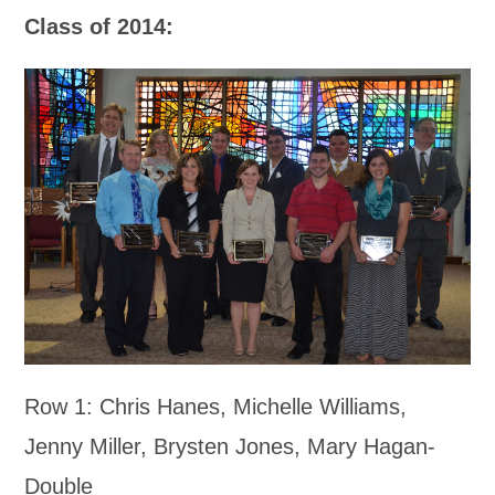
Class of 2014:
Row 1: Chris Hanes, Michelle Williams,
Jenny Miller, Brysten Jones, Mary Hagan-
Double