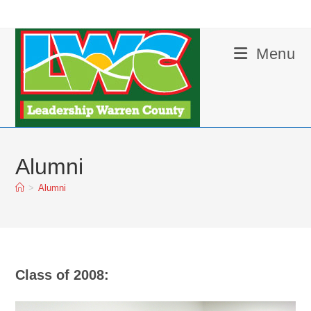
Skip
to
content
Menu
Alumni
>
Alumni
Class of 2008: