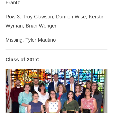
Frantz
Row 3: Troy Clawson, Damion Wise, Kerstin
Wyman, Brian Wenger
Missing: Tyler Mautino
Class of 2017: