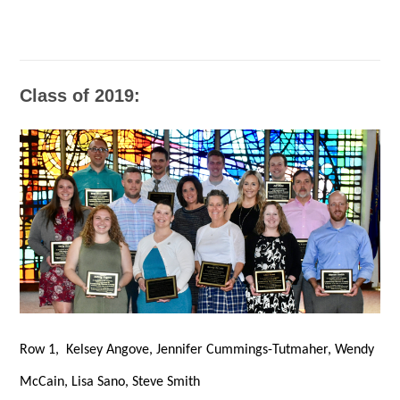
Class of 2019:
Row 1, Kelsey Angove, Jennifer Cummings-Tutmaher, Wendy
McCain, Lisa Sano, Steve Smith