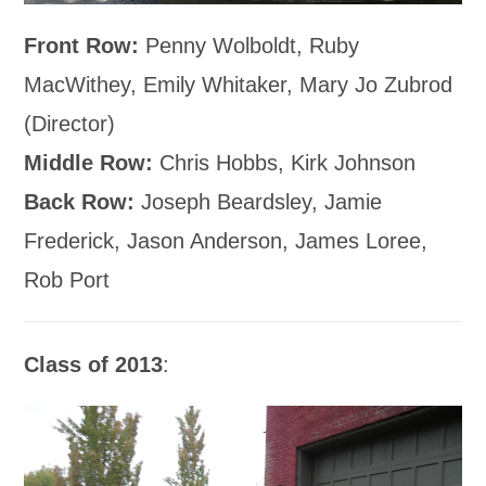
Front Row:
Penny Wolboldt, Ruby
MacWithey, Emily Whitaker, Mary Jo Zubrod
(Director)
Middle Row:
Chris Hobbs, Kirk Johnson
Back Row:
Joseph Beardsley, Jamie
Frederick, Jason Anderson, James Loree,
Rob Port
Class of 2013
: