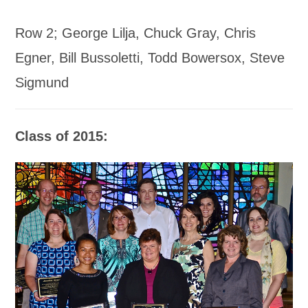
Row 2; George Lilja, Chuck Gray, Chris
Egner, Bill Bussoletti, Todd Bowersox, Steve
Sigmund
Class of 2015: