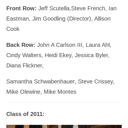
Front Row:
Jeff Scutella,Steve French, Ian
Eastman, Jim Goodling (Director), Allison
Cook
Back Row:
John A Carlson III, Laura Ahl,
Cindy Walters, Heidi Ekey, Jessica Byler,
Diana Flickner,
Samantha Schwabenhauer, Steve Crissey,
Mike Olewine, Mike Montes
Class of 2011: