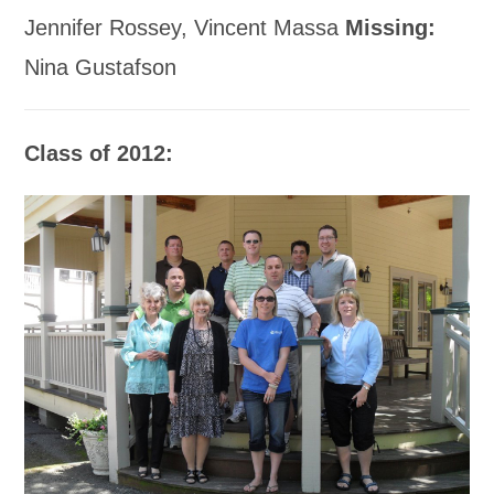
Jennifer Rossey, Vincent Massa
Missing:
Nina Gustafson
Class of 2012: