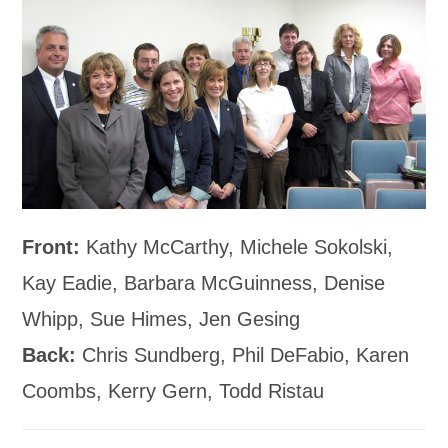
Front:
Kathy McCarthy, Michele Sokolski,
Kay Eadie, Barbara McGuinness, Denise
Whipp, Sue Himes, Jen Gesing
Back:
Chris Sundberg, Phil DeFabio, Karen
Coombs, Kerry Gern, Todd Ristau