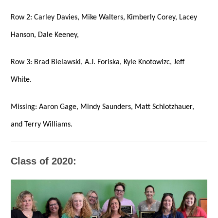
Row 2: Carley Davies, Mike Walters, Kimberly Corey, Lacey
Hanson,
Dale Keeney,
Row 3: Brad Bielawski, A.J. Foriska, Kyle Knotowizc, Jeff
White.
Missing: Aaron Gage, Mindy Saunders, Matt Schlotzhauer,
and Terry Williams.
Class of 2020: