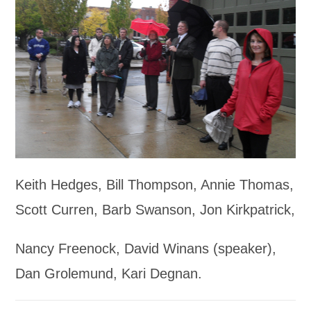
Keith Hedges, Bill Thompson, Annie Thomas,
Scott Curren, Barb Swanson, Jon Kirkpatrick,
Nancy Freenock, David Winans (speaker),
Dan Grolemund, Kari Degnan.