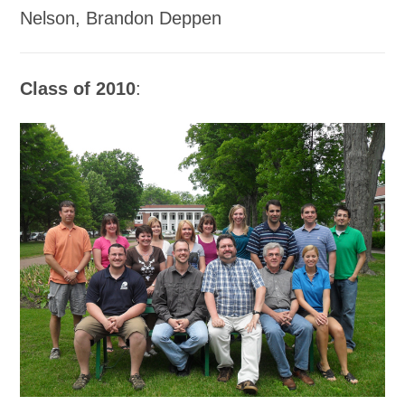
Nelson, Brandon Deppen
Class of 2010
: